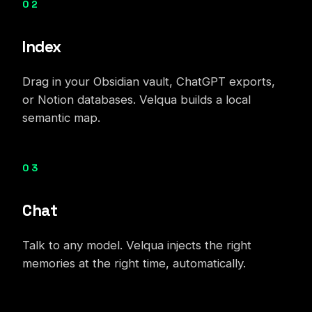
02
Index
Drag in your Obsidian vault, ChatGPT exports,
or Notion databases. Velqua builds a local
semantic map.
03
Chat
Talk to any model. Velqua injects the right
memories at the right time, automatically.