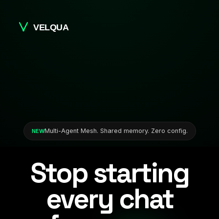
Multi-Agent Mesh. Shared memory. Zero config.
NEW
Stop starting
every chat