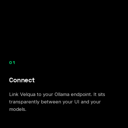
01
Connect
Link Velqua to your Ollama endpoint. It sits
transparently between your UI and your
models.