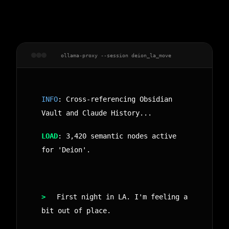
ollama-proxy --session deion_la_move
INFO
: Cross-referencing Obsidian
Vault and Claude History...
LOAD
: 3,420 semantic nodes active
for 'Deion'.
>
First night in LA. I'm feeling a
bit out of place.