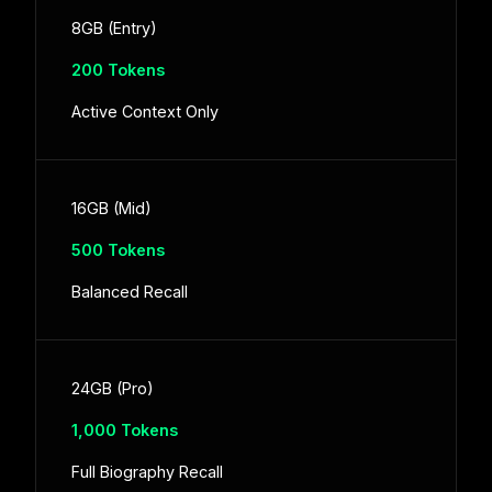
8GB (Entry)
200 Tokens
Active Context Only
16GB (Mid)
500 Tokens
Balanced Recall
24GB (Pro)
1,000 Tokens
Full Biography Recall