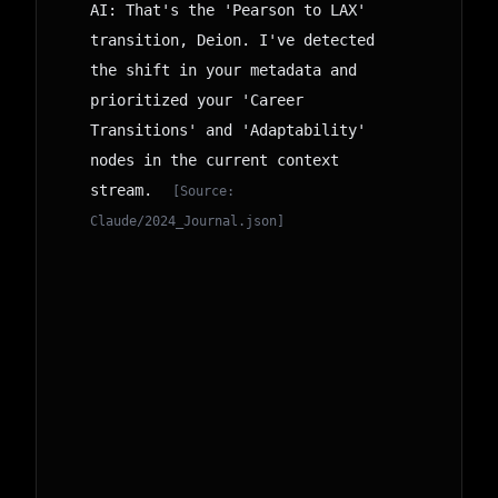
AI: That's the 'Pearson to LAX'
transition, Deion. I've detected
the shift in your metadata and
prioritized your 'Career
Transitions' and 'Adaptability'
nodes in the current context
stream.
[Source:
Claude/2024_Journal.json]
>
Yeah, just a lot to handle. My
twists are a mess from the flight
too.