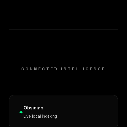
CONNECTED INTELLIGENCE
Obsidian
✦
Live local indexing