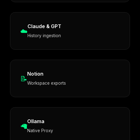
Claude & GPT
☁️
History ingestion
Notion
📝
Workspace exports
Ollama
🦙
Native Proxy