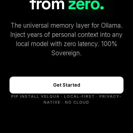
from
zero.
The universal memory layer for Ollama.
Inject years of personal context into any
local model with zero latency. 100%
Sovereign.
Get Started
PIP INSTALL VELQUA · LOCAL-FIRST · PRIVACY-
NATIVE · NO CLOUD