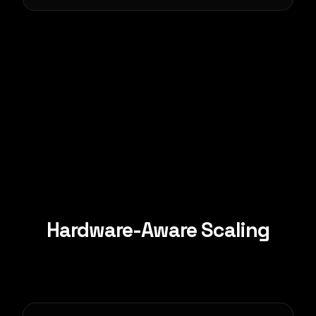
Hardware-Aware Scaling